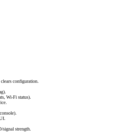
 clears configuration.
mg).
s, Wi-Fi status).
ice.
console).
UI.
signal strength.