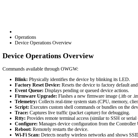
Operations
Device Operations Overview
Device Operations Overview
Commands available through OWGW:
Blink:
Physically identifies the device by blinking its LED.
Factory Reset Device:
Resets the device to factory default and
Event Queue:
Displays pending or queued device actions.
Firmware Upgrade:
Flashes a new firmware image (.itb or .i
Telemetry:
Collects real-time system stats (CPU, memory, client
Script:
Executes custom shell commands or bundles on the dev
Trace:
Captures live traffic (packet capture) for debugging.
Rtty:
Provides remote terminal access (similar to SSH or serial 
Configure:
Manages device configuration from the Controller 
Reboot:
Remotely restarts the device.
Wi-Fi Scan:
Detects nearby wireless networks and shows SSID/