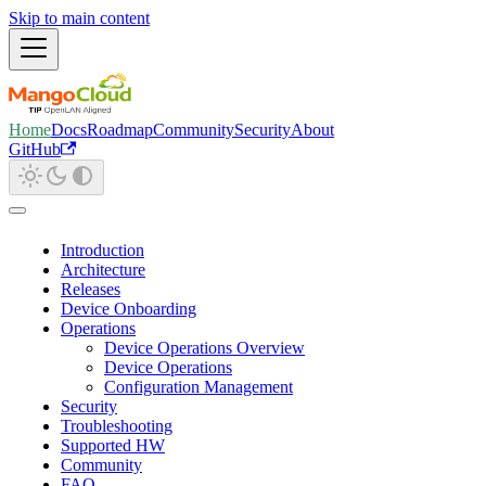
Skip to main content
Home
Docs
Roadmap
Community
Security
About
GitHub
Introduction
Architecture
Releases
Device Onboarding
Operations
Device Operations Overview
Device Operations
Configuration Management
Security
Troubleshooting
Supported HW
Community
FAQ