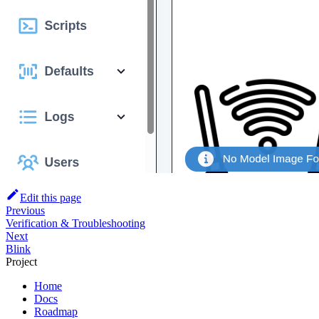
Edit this page
Previous
Verification & Troubleshooting
Next
Blink
Project
Home
Docs
Roadmap