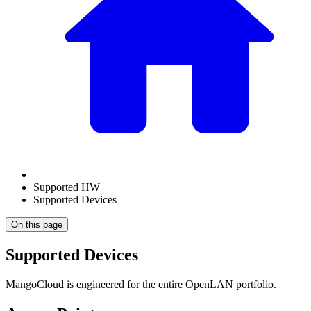
Supported HW
Supported Devices
On this page
Supported Devices
MangoCloud is engineered for the entire OpenLAN portfolio.