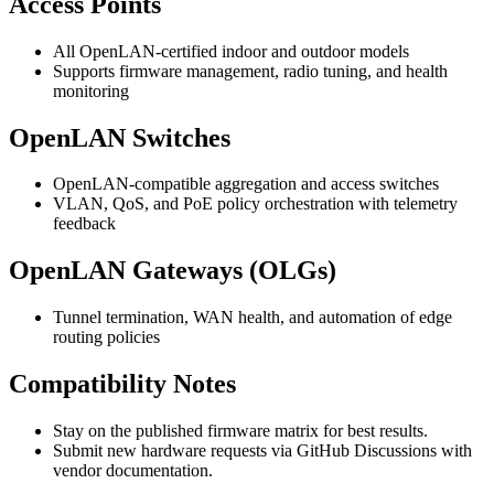
Access Points
All OpenLAN-certified indoor and outdoor models
Supports firmware management, radio tuning, and health
monitoring
OpenLAN Switches
OpenLAN-compatible aggregation and access switches
VLAN, QoS, and PoE policy orchestration with telemetry
feedback
OpenLAN Gateways (OLGs)
Tunnel termination, WAN health, and automation of edge
routing policies
Compatibility Notes
Stay on the published firmware matrix for best results.
Submit new hardware requests via GitHub Discussions with
vendor documentation.