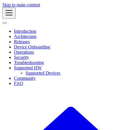
Skip to main content
Introduction
Architecture
Releases
Device Onboarding
Operations
Security
Troubleshooting
Supported HW
Supported Devices
Community
FAQ