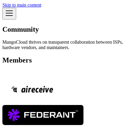
Skip to main content
Community
MangoCloud thrives on transparent collaboration between ISPs,
hardware vendors, and maintainers.
Members