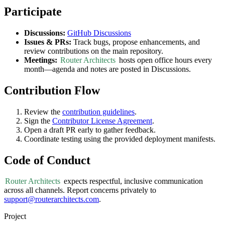
Participate
Discussions:
GitHub Discussions
Issues & PRs:
Track bugs, propose enhancements, and
review contributions on the main repository.
Meetings:
Router Architects
hosts open office hours every
month—agenda and notes are posted in Discussions.
Contribution Flow
Review the
contribution guidelines
.
Sign the
Contributor License Agreement
.
Open a draft PR early to gather feedback.
Coordinate testing using the provided deployment manifests.
Code of Conduct
Router Architects
expects respectful, inclusive communication
across all channels. Report concerns privately to
support@routerarchitects.com
.
Project