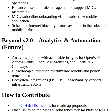
operations
Enhanced user and role management to support MDU
hierarchies
MDU subscriber onboarding via the subscriber mobile
application
Scheduled internet blocking feature available in the subscriber
mobile application
Beyond v2.0 – Analytics & Automation
(Future)
Analytics pipeline with actionable insights for OpenWiFi
Access Points, OpenLAN Switches, and OpenLAN
Gateways
Closed-loop automation for firmware rollouts and policy
remediation
Ecosystem integrations (OSS/BSS, observability vendors,
infrastructure APIs)
How to Contribute
Join
GitHub Discussions
for roadmap proposals
Open issues on the MangoCloud repository for bugs or RFCs