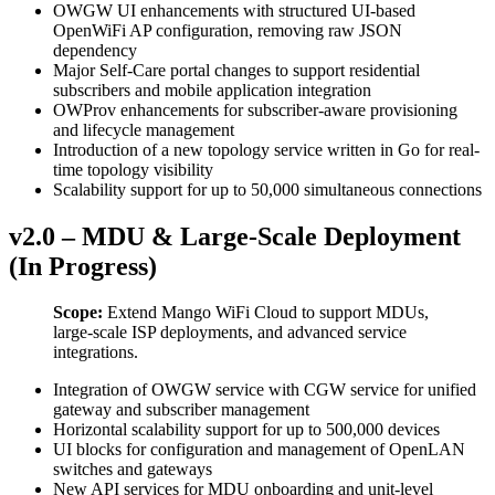
OWGW UI enhancements with structured UI-based
OpenWiFi AP configuration, removing raw JSON
dependency
Major Self-Care portal changes to support residential
subscribers and mobile application integration
OWProv enhancements for subscriber-aware provisioning
and lifecycle management
Introduction of a new topology service written in Go for real-
time topology visibility
Scalability support for up to 50,000 simultaneous connections
v2.0 – MDU & Large-Scale Deployment
(In Progress)
Scope:
Extend Mango WiFi Cloud to support MDUs,
large-scale ISP deployments, and advanced service
integrations.
Integration of OWGW service with CGW service for unified
gateway and subscriber management
Horizontal scalability support for up to 500,000 devices
UI blocks for configuration and management of OpenLAN
switches and gateways
New API services for MDU onboarding and unit-level