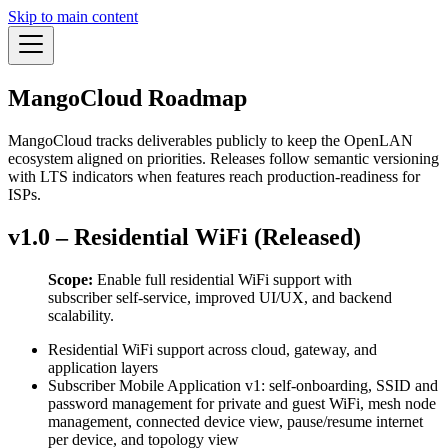
Skip to main content
MangoCloud Roadmap
MangoCloud tracks deliverables publicly to keep the OpenLAN
ecosystem aligned on priorities. Releases follow semantic versioning
with LTS indicators when features reach production-readiness for
ISPs.
v1.0 – Residential WiFi (Released)
Scope:
Enable full residential WiFi support with
subscriber self-service, improved UI/UX, and backend
scalability.
Residential WiFi support across cloud, gateway, and
application layers
Subscriber Mobile Application v1: self-onboarding, SSID and
password management for private and guest WiFi, mesh node
management, connected device view, pause/resume internet
per device, and topology view