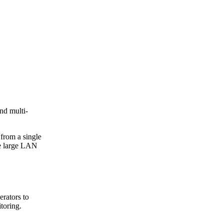
nd multi-
 from a single
te large LAN
erators to
toring.