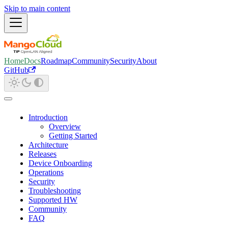
Skip to main content
Home
Docs
Roadmap
Community
Security
About
GitHub
Introduction
Overview
Getting Started
Architecture
Releases
Device Onboarding
Operations
Security
Troubleshooting
Supported HW
Community
FAQ