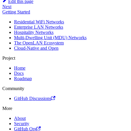
Edit this page
Next
Getting Started
Residential WiFi Networks
Enterprise LAN Networks
Hospitality Networks
Multi-Dwelling Unit (MDU) Networks
The OpenLAN Ecosystem
Cloud-Native and Open
Project
Home
Docs
Roadmap
Community
GitHub Discussions
More
About
Security
GitHub Org