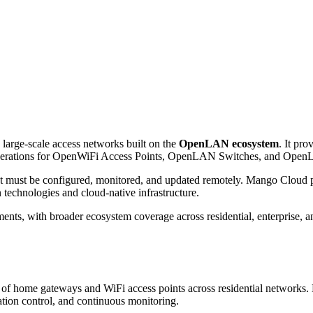
large-scale access networks built on the
OpenLAN ecosystem
. It pro
e operations for OpenWiFi Access Points, OpenLAN Switches, and Op
hat must be configured, monitored, and updated remotely. Mango Cloud 
 technologies and cloud-native infrastructure.
ts, with broader ecosystem coverage across residential, enterprise, an
ts of home gateways and WiFi access points across residential networks
ation control, and continuous monitoring.