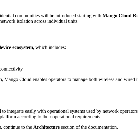
ential communities will be introduced starting with
Mango Cloud Rel
etwork isolation across individual units.
vice ecosystem
, which includes:
connectivity
, Mango Cloud enables operators to manage both wireless and wired in
 to integrate easily with operational systems used by network operators
platform according to their operational requirements.
, continue to the
Architecture
section of the documentation.