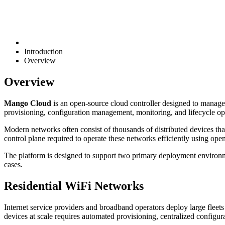
Introduction
Overview
Overview
Mango Cloud
is an open-source cloud controller designed to manage 
provisioning, configuration management, monitoring, and lifecycl
Modern networks often consist of thousands of distributed devices t
control plane required to operate these networks efficiently using open
The platform is designed to support two primary deployment environmen
cases.
Residential WiFi Networks
Internet service providers and broadband operators deploy large flee
devices at scale requires automated provisioning, centralized configur