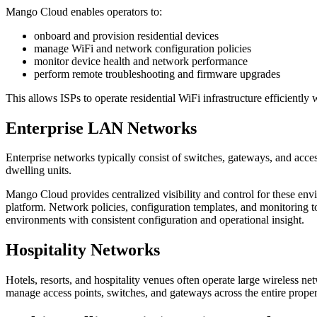
Mango Cloud enables operators to:
onboard and provision residential devices
manage WiFi and network configuration policies
monitor device health and network performance
perform remote troubleshooting and firmware upgrades
This allows ISPs to operate residential WiFi infrastructure efficiently
Enterprise LAN Networks
Enterprise networks typically consist of switches, gateways, and acce
dwelling units.
Mango Cloud provides centralized visibility and control for these env
platform. Network policies, configuration templates, and monitoring 
environments with consistent configuration and operational insight.
Hospitality Networks
Hotels, resorts, and hospitality venues often operate large wireless 
manage access points, switches, and gateways across the entire prope