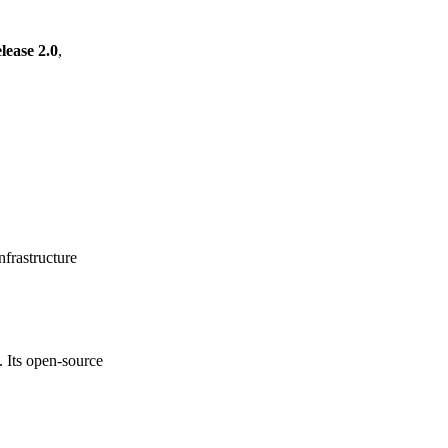
ease 2.0
,
frastructure
. Its open-source