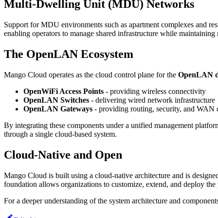
Multi-Dwelling Unit (MDU) Networks
Support for MDU environments such as apartment complexes and resid
enabling operators to manage shared infrastructure while maintaining n
The OpenLAN Ecosystem
Mango Cloud operates as the cloud control plane for the
OpenLAN de
OpenWiFi Access Points
- providing wireless connectivity
OpenLAN Switches
- delivering wired network infrastructure
OpenLAN Gateways
- providing routing, security, and WAN 
By integrating these components under a unified management platform
through a single cloud-based system.
Cloud-Native and Open
Mango Cloud is built using a cloud-native architecture and is designed
foundation allows organizations to customize, extend, and deploy the 
For a deeper understanding of the system architecture and components