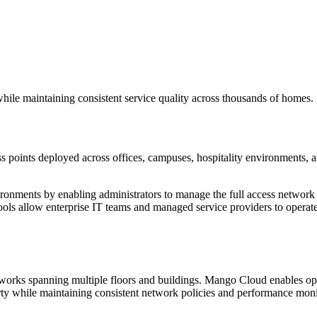
 while maintaining consistent service quality across thousands of homes.
ss points deployed across offices, campuses, hospitality environments, a
ironments by enabling administrators to manage the full access network
tools allow enterprise IT teams and managed service providers to opera
networks spanning multiple floors and buildings. Mango Cloud enables op
rty while maintaining consistent network policies and performance moni