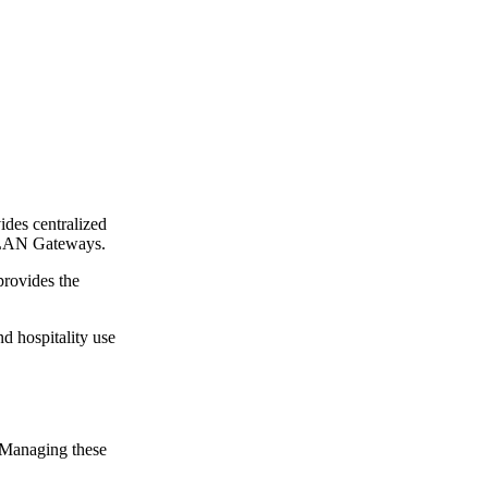
vides centralized
enLAN Gateways.
provides the
d hospitality use
. Managing these